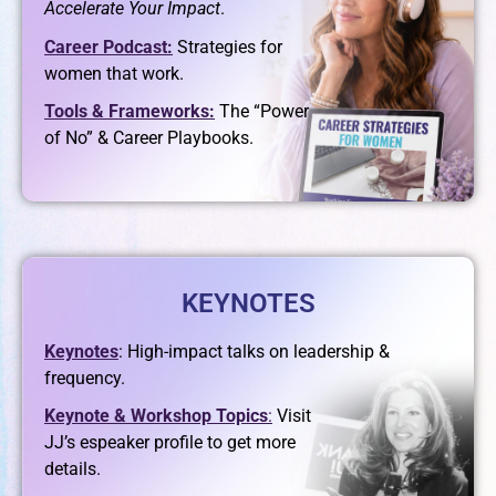
Accelerate Your Impact
.
Career Podcast:
Strategies for
women that work.
Tools & Frameworks:
The “Power
of No” & Career Playbooks.
KEYNOTES
Keynotes
: High-impact talks on leadership &
frequency.
Keynote & Workshop Topics
:
Visit
JJ’s espeaker profile to get more
details.