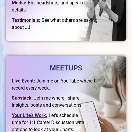
Media:
Bio, headshots, and speaker
details.
Testimonials:
See what others are saying
about JJ.
MEETUPS
Live Event
:
Join me on YouTube where I
record every week.
Substack
:
Join me where I share
insights, posts and conversations.
Your Life’s Work:
Let’s schedule
time for 1:1
Career Discussion with
options to look at your Charts.