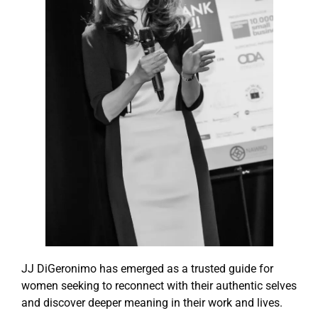
JJ DiGeronimo has emerged as a trusted guide for
women seeking to reconnect with their authentic selves
and discover deeper meaning in their work and lives.