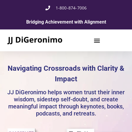
1-800-874-7006
Bridging Achievement with Alignment
Navigating Crossroads with Clarity &
Impact
JJ DiGeronimo helps women trust their inner
wisdom, sidestep self-doubt, and create
meaningful impact through keynotes, books,
podcasts, and retreats.