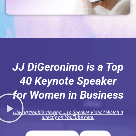
JJ DiGeronimo is a Top
40 Keynote Speaker
for Women in Business
Having trouble viewing JJ's Speaker Video? Watch it
directly on YouTube here.