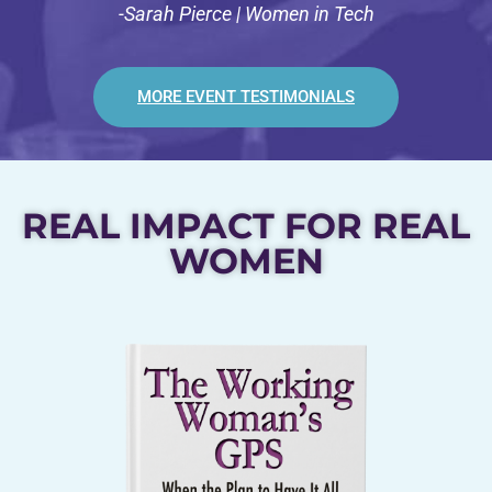
-Sarah Pierce | Women in Tech
MORE EVENT TESTIMONIALS
REAL IMPACT FOR REAL
WOMEN