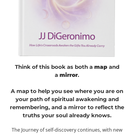
Think of this
book
as both a
map
and
a
mirror
.
A map to help you see where you are on
your path of spiritual awakening and
remembering, and a mirror to reflect the
truths your soul already knows.
The Journey of self-discovery continues, with new