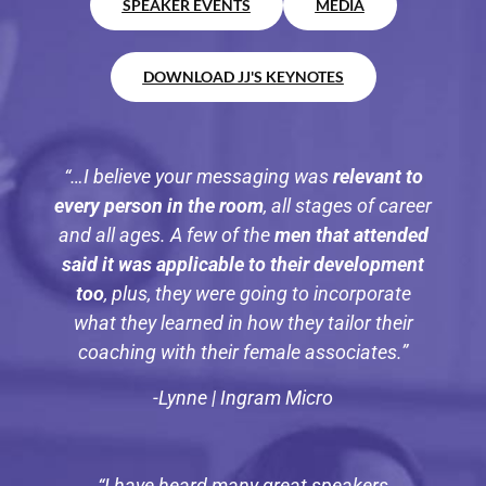
SPEAKER EVENTS
MEDIA
DOWNLOAD JJ'S KEYNOTES
“…I believe your messaging was
relevant to
every person in the room
, all stages of career
and all ages. A few of the
men that attended
said it was applicable to their development
too
, plus, they were going to incorporate
what they learned in how they tailor their
coaching with their female associates.”
-Lynne | Ingram Micro
“I have heard many great speakers