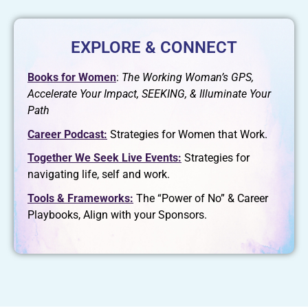
EXPLORE & CONNECT
Books for Women
:
The Working Woman’s GPS,
Accelerate Your Impact, SEEKING, & Illuminate Your
Path
Career Podcast:
Strategies for Women that Work.
Together We Seek Live Events:
Strategies for
navigating life, self and work.
Tools & Frameworks:
The “Power of No” & Career
Playbooks, Align with your Sponsors.