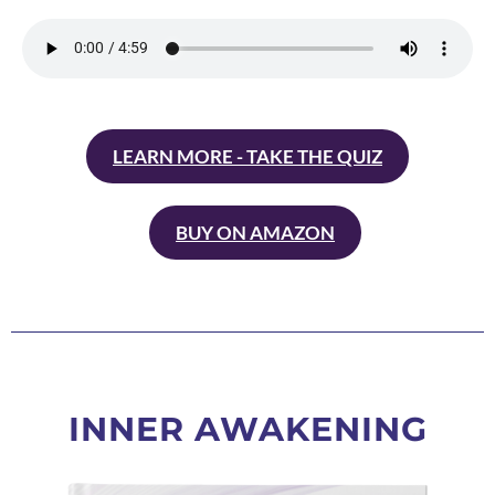
LEARN MORE - TAKE THE QUIZ
BUY ON AMAZON
INNER AWAKENING