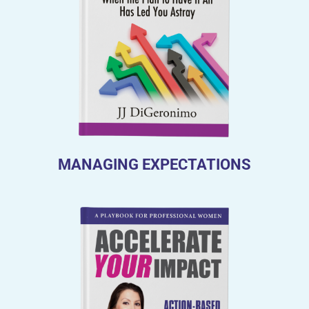
MANAGING EXPECTATIONS