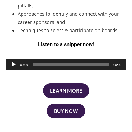
pitfalls;
Approaches to identify and connect with your
career sponsors; and
Techniques to select & participate on boards.
Listen to a snippet now!
Audio
00:00
00:00
Player
LEARN MORE
BUY NOW