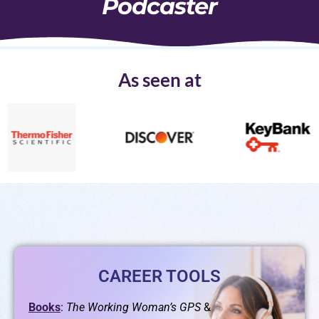
Podcaster
As seen at
CAREER TOOLS
Books
:
The Working Woman’s GPS
&