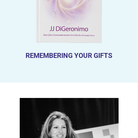
REMEMBERING YOUR GIFTS