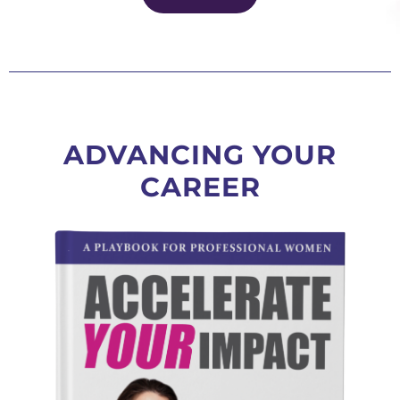
ADVANCING YOUR
CAREER