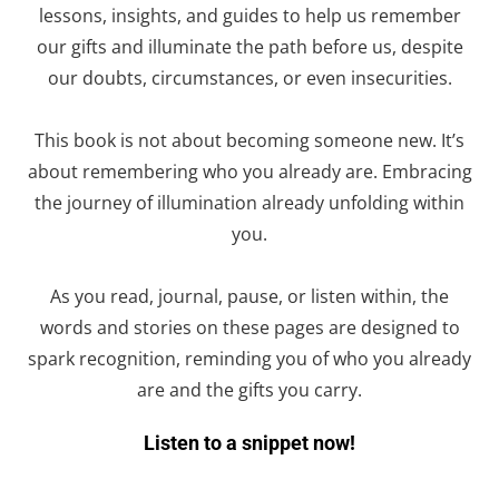
lessons, insights, and guides to help us remember
our gifts and illuminate the path before us, despite
our doubts, circumstances, or even insecurities.
This
book
is not about becoming someone new. It’s
about remembering who you already are. Embracing
the journey of illumination already unfolding within
you.
As you read, journal, pause, or listen within, the
words and stories on these pages are designed to
spark recognition, reminding you of who you already
are and the gifts you carry.
Listen to a snippet now!