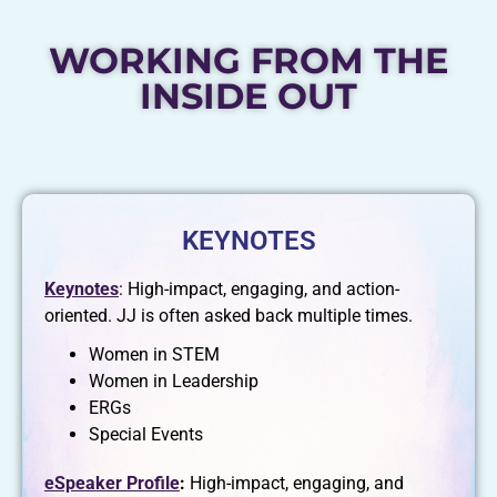
WORKING FROM THE
INSIDE OUT
KEYNOTES
Keynotes
: High-impact, engaging, and action-
oriented. JJ is often asked back multiple times.
Women in STEM
Women in Leadership
ERGs
Special Events
eSpeaker Profile
:
High-impact, engaging, and