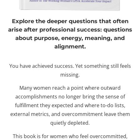
Explore the deeper questions that often
arise after professional success: questions
about purpose, energy, meaning, and
alignment.
You have achieved success. Yet something still feels
missing.
Many women reach a point where outward
accomplishments no longer bring the sense of
fulfillment they expected and where to-do lists,
external metrics, and overcommitment leave them
quietly depleted.
This book is for women who feel overcommitted,