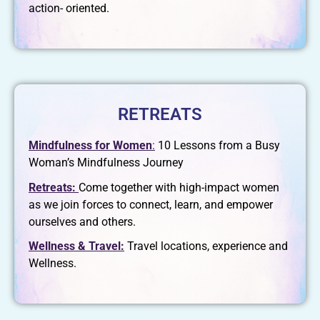
action- oriented.
RETREATS
Mindfulness for Women
:
10 Lessons from a Busy
Woman’s Mindfulness Journey
Retreats:
Come together with high-impact women
as we join forces to connect, learn, and empower
ourselves and others.
Wellness & Travel:
Travel locations, experience and
Wellness.