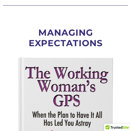
MANAGING
EXPECTATIONS