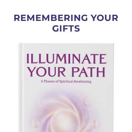
REMEMBERING YOUR
GIFTS