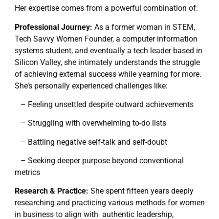
Her expertise comes from a powerful combination of:
Professional Journey:
As a former woman in STEM,
Tech Savvy Women Founder, a computer information
systems student, and eventually a tech leader based in
Silicon Valley, she intimately understands the struggle
of achieving external success while yearning for more.
She’s personally experienced challenges like:
– Feeling unsettled despite outward achievements
– Struggling with overwhelming to-do lists
– Battling negative self-talk and self-doubt
– Seeking deeper purpose beyond conventional
metrics
Research & Practice:
She spent fifteen years deeply
researching and practicing various methods for women
in business to align with authentic leadership,