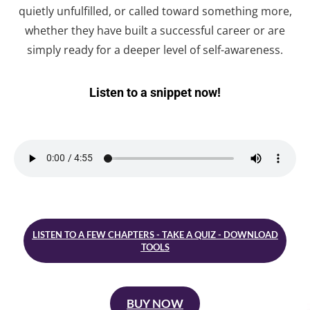
quietly unfulfilled, or called toward something more,
whether they have built a successful career or are
simply ready for a deeper level of self-awareness.
Listen to a snippet now!
LISTEN TO A FEW CHAPTERS - TAKE A QUIZ - DOWNLOAD
TOOLS
BUY NOW