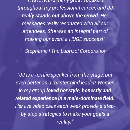
throughout my professional career, and
JJ
really stands out above the crowd.
Her
messages really resonated with all our
attendees. She was an integral part of
making our event a HUGE success!”
-Stephanie | The Lubrizol Corporation
“JJ is a terrific speaker from the stage, but
even better as a mastermind leader! Women
in my group
loved her style, honestly and
related experience in a male-dominate field.
Her live video calls each week provide a step-
by-step strategies to make your goals a
reality!”