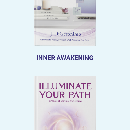
INNER AWAKENING