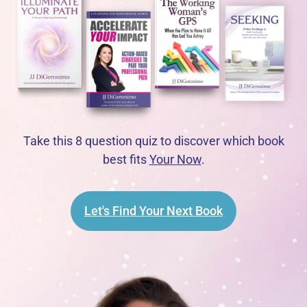
Take this 8 question quiz to discover which book
best fits
Your Now
.
Let's Find Your Next Book