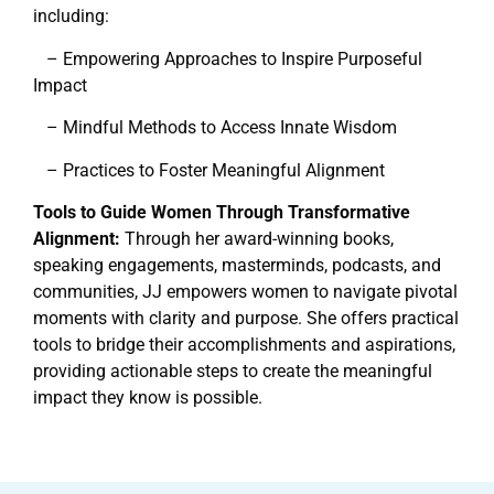
including:
– Empowering Approaches to Inspire Purposeful
Impact
– Mindful Methods to Access Innate Wisdom
– Practices to Foster Meaningful Alignment
Tools to Guide Women Through Transformative
Alignment:
Through her award-winning books,
speaking engagements, masterminds, podcasts, and
communities, JJ empowers women to navigate pivotal
moments with clarity and purpose. She offers practical
tools to bridge their accomplishments and aspirations,
providing actionable steps to create the meaningful
impact they know is possible.