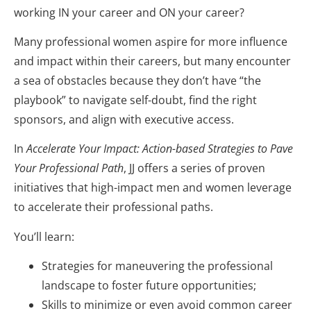
working IN your career and ON your career?
Many professional women aspire for more influence
and impact within their careers, but many encounter
a sea of obstacles because they don’t have “the
playbook” to navigate self-doubt, find the right
sponsors, and align with executive access.
In
Accelerate Your Impact: Action-based Strategies to Pave
Your Professional Path
, JJ offers a series of proven
initiatives that high-impact men and women leverage
to accelerate their professional paths.
You’ll learn:
Strategies for maneuvering the professional
landscape to foster future opportunities;
Skills to minimize or even avoid common career