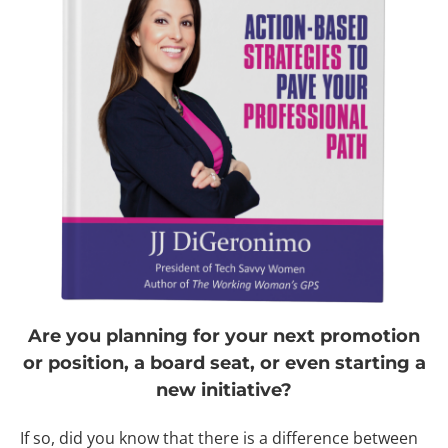
Are you planning for your next promotion
or position, a board seat, or even starting a
new initiative?
If so, did you know that there is a difference between