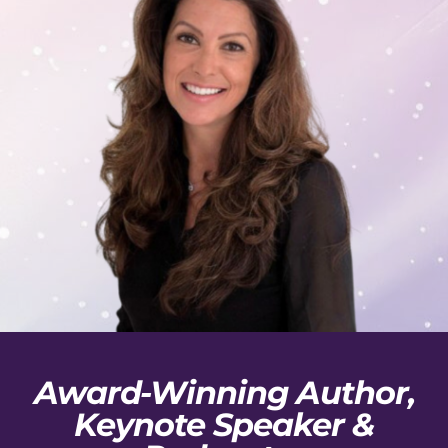
Award-Winning Author,
Keynote Speaker &