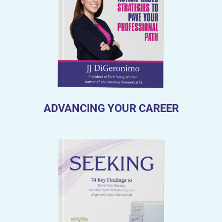
ADVANCING YOUR CAREER