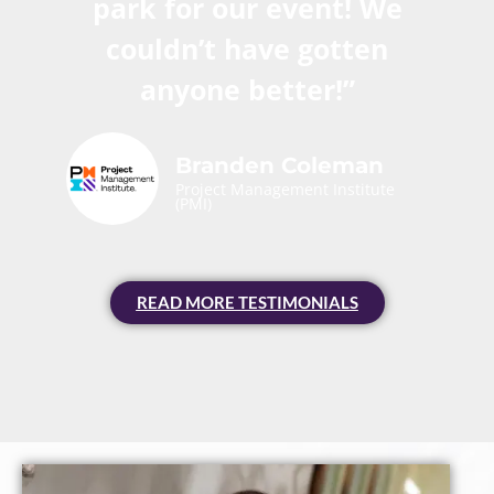
park for our event! We
couldn’t have gotten
anyone better!”
Branden Coleman
Project Management Institute
(PMI)
READ MORE TESTIMONIALS