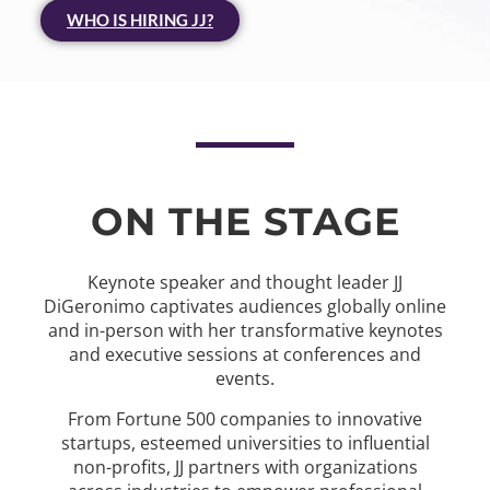
WHO IS HIRING JJ?
ON THE STAGE
Keynote speaker and thought leader JJ
DiGeronimo captivates audiences globally online
and in-person with her transformative keynotes
and executive sessions at conferences and
events.
From Fortune 500 companies to innovative
startups, esteemed universities to influential
non-profits, JJ partners with organizations