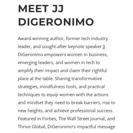
MEET JJ
DIGERONIMO
Award-winning author, former tech industry
leader, and sought-after keynote speaker JJ
DiGeronimo empowers women in business,
emerging leaders, and women in tech to
amplify their impact and claim their rightful
place at the table. Sharing transformative
strategies, mindfulness tools, and practical
techniques to equip women with the actions
and mindset they need to break barriers, rise to
new heights, and achieve professional success.
Featured in Forbes, The Wall Street Journal, and
Thrive Global, DiGeronimo’s impactful message