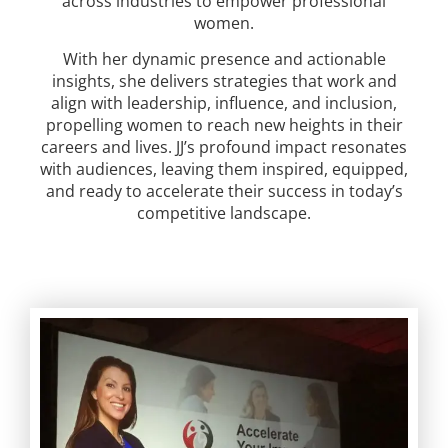
across industries to empower professional
women.
With her dynamic presence and actionable
insights, she delivers strategies that work and
align with leadership, influence, and inclusion,
propelling women to reach new heights in their
careers and lives. JJ’s profound impact resonates
with audiences, leaving them inspired, equipped,
and ready to accelerate their success in today’s
competitive landscape.