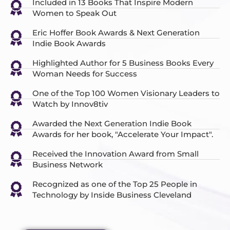
Included in 13 Books That Inspire Modern
Women to Speak Out
Eric Hoffer Book Awards & Next Generation
Indie Book Awards
Highlighted Author for 5 Business Books Every
Woman Needs for Success
One of the Top 100 Women Visionary Leaders to
Watch by Innov8tiv
Awarded the Next Generation Indie Book
Awards for her book, "Accelerate Your Impact".
Received the Innovation Award from Small
Business Network
Recognized as one of the Top 25 People in
Technology by Inside Business Cleveland