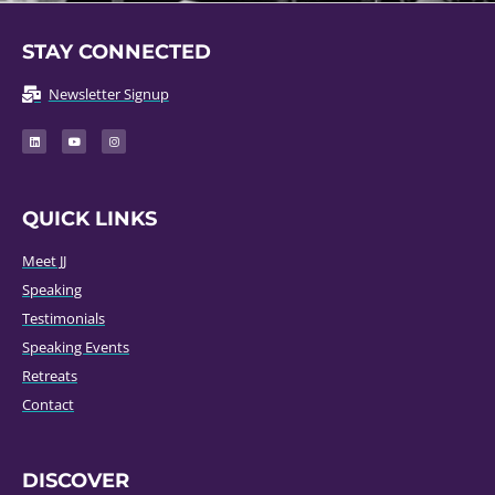
STAY CONNECTED
Newsletter Signup
QUICK LINKS
Meet JJ
Speaking
Testimonials
Speaking Events
Retreats
Contact
DISCOVER