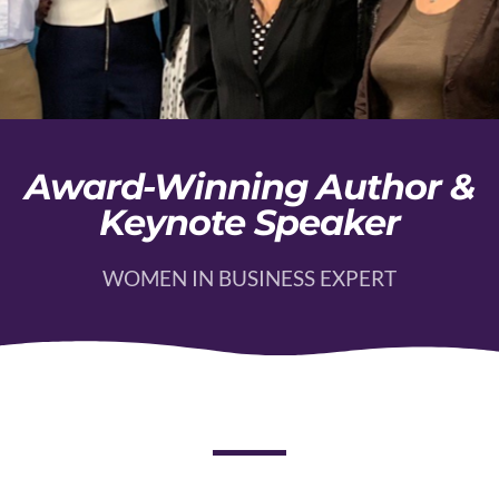
Award-Winning Author &
Keynote Speaker
WOMEN IN BUSINESS EXPERT