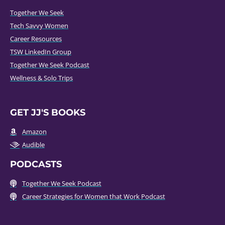
Together We Seek
Tech Savvy Women
Career Resources
TSW LinkedIn Group
Together We Seek Podcast
Wellness & Solo Trips
GET JJ'S BOOKS
Amazon
Audible
PODCASTS
Together We Seek Podcast
Career Strategies for Women that Work Podcast