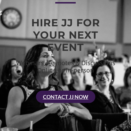
HIRE JJ FOR
YOUR NEXT
EVENT
Webinars, Keynotes & Discussions
Online or In-person
CONTACT JJ NOW