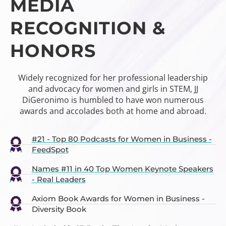
MEDIA
RECOGNITION &
HONORS
Widely recognized for her professional leadership
and advocacy for women and girls in STEM, JJ
DiGeronimo is humbled to have won numerous
awards and accolades both at home and abroad.
#21 - Top 80 Podcasts for Women in Business -
FeedSpot
Names #11 in 40 Top Women Keynote Speakers
- Real Leaders
Axiom Book Awards for Women in Business -
Diversity Book