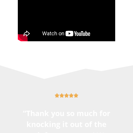





“Thank you so much for
knocking it out of the