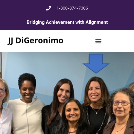
1-800-874-7006
Bridging Achievement with Alignment