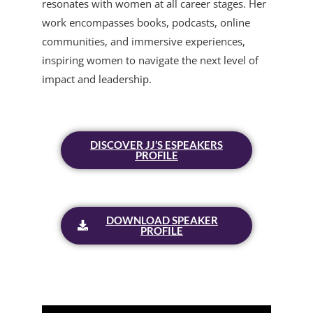
resonates with women at all career stages. Her
work encompasses books, podcasts, online
communities, and immersive experiences,
inspiring women to navigate the next level of
impact and leadership.
DISCOVER JJ’S ESPEAKERS
PROFILE
DOWNLOAD SPEAKER
PROFILE