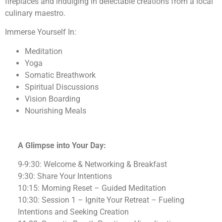
fireplaces and indulging in delectable creations from a local
culinary maestro.
Immerse Yourself In:
Meditation
Yoga
Somatic Breathwork
Spiritual Discussions
Vision Boarding
Nourishing Meals
A Glimpse into Your Day:
9-9:30: Welcome & Networking & Breakfast
9:30: Share Your Intentions
10:15: Morning Reset – Guided Meditation
10:30: Session 1 – Ignite Your Retreat – Fueling
Intentions and Seeking Creation