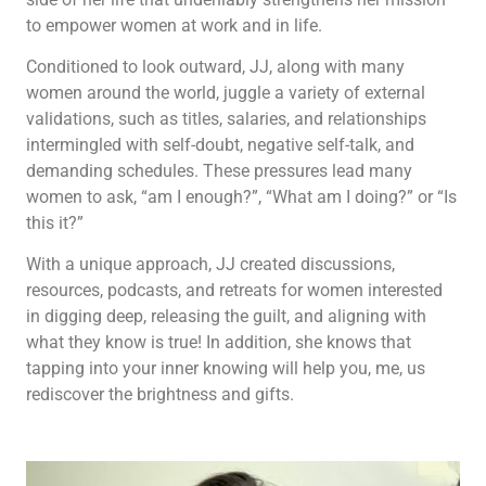
to empower women at work and in life.
Conditioned to look outward, JJ, along with many
women around the world, juggle a variety of external
validations, such as titles, salaries, and relationships
intermingled with self-doubt, negative self-talk, and
demanding schedules. These pressures lead many
women to ask, “am I enough?”, “What am I doing?” or “Is
this it?”
With a unique approach, JJ created discussions,
resources, podcasts, and retreats for women interested
in digging deep, releasing the guilt, and aligning with
what they know is true! In addition, she knows that
tapping into your inner knowing will help you, me, us
rediscover the brightness and gifts.