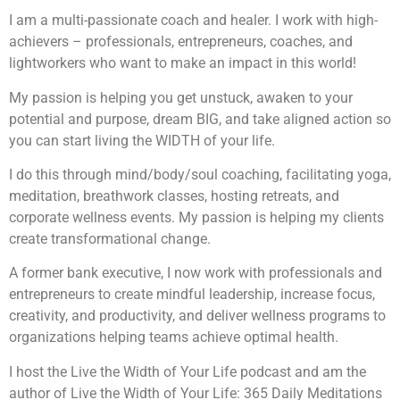
I am a multi-passionate coach and healer. I work with high-
achievers – professionals, entrepreneurs, coaches, and
lightworkers who want to make an impact in this world!
My passion is helping you get unstuck, awaken to your
potential and purpose, dream BIG, and take aligned action so
you can start living the WIDTH of your life.
I do this through mind/body/soul coaching, facilitating yoga,
meditation, breathwork classes, hosting retreats, and
corporate wellness events. My passion is helping my clients
create transformational change.
A former bank executive, I now work with professionals and
entrepreneurs to create mindful leadership, increase focus,
creativity, and productivity, and deliver wellness programs to
organizations helping teams achieve optimal health.
I host the Live the Width of Your Life podcast and am the
author of Live the Width of Your Life: 365 Daily Meditations