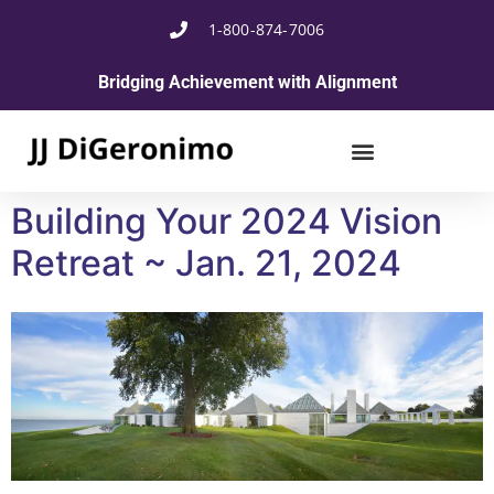
1-800-874-7006
Bridging Achievement with Alignment
Building Your 2024 Vision
Retreat ~ Jan. 21, 2024