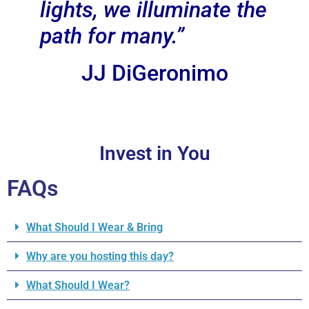
lights, we illuminate the
path for many.”
JJ DiGeronimo
Invest in You
FAQs
What Should I Wear & Bring
Why are you hosting this day?
What Should I Wear?