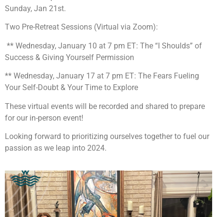
Sunday, Jan 21st.
Two Pre-Retreat Sessions (Virtual via Zoom):
** Wednesday, January 10 at 7 pm ET: The “I Shoulds” of
Success & Giving Yourself Permission
** Wednesday, January 17 at 7 pm ET: The Fears Fueling
Your Self-Doubt & Your Time to Explore
These virtual events will be recorded and shared to prepare
for our in-person event!
Looking forward to prioritizing ourselves together to fuel our
passion as we leap into 2024.