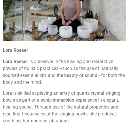
Lora Roeser
Lora Roeser
is a believer in the healing and restorative
powers of holistic practices—such as the use of naturally
sourced essential oils and the beauty of sound—for both the
body and the mind.
Lora is skilled at playing an array of quartz crystal singing
bowls as part of a sonic-immersion experience in elegant,
healing sound. Through use of the natural properties and
resulting frequencies of the singing bowls, she produces
soothing, harmonious vibrations.