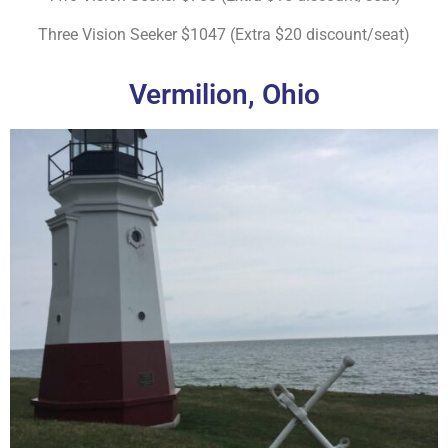
Three Vision Seeker $1047 (Extra $20 discount/seat)
Vermilion, Ohio