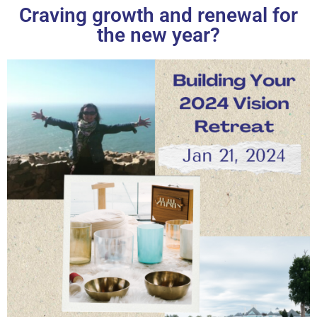
Craving growth and renewal for
the new year?