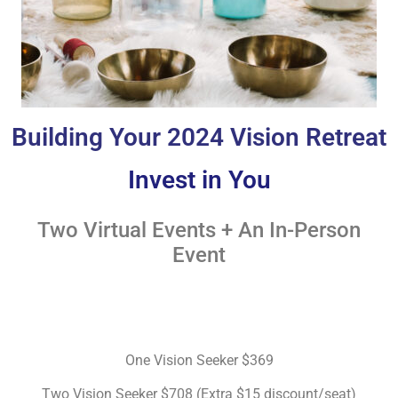
Building Your 2024 Vision Retreat
Invest in You
Two Virtual Events + An In-Person
Event
One Vision Seeker $369
Two Vision Seeker $708 (Extra $15 discount/seat)