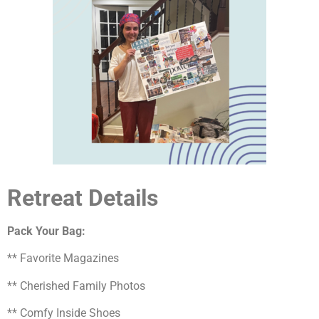
Retreat Details
Pack Your Bag:
** Favorite Magazines
** Cherished Family Photos
** Comfy Inside Shoes