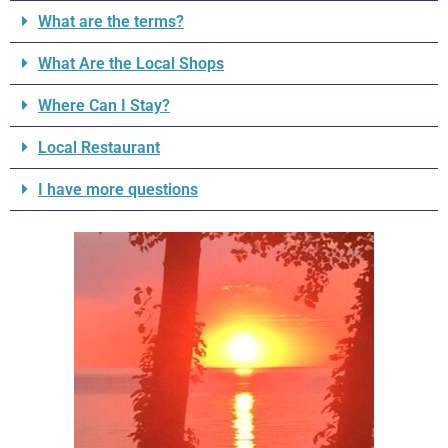
What are the terms?
What Are the Local Shops
Where Can I Stay?
Local Restaurant
I have more questions