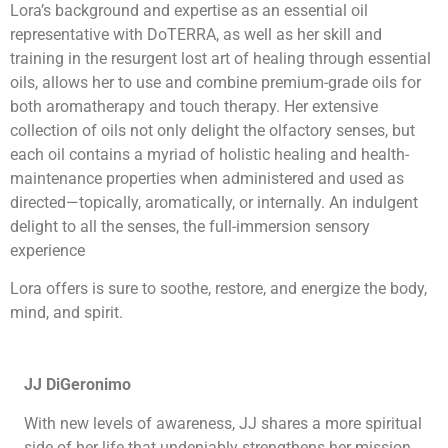
Lora’s background and expertise as an essential oil
representative with DoTERRA, as well as her skill and
training in the resurgent lost art of healing through essential
oils, allows her to use and combine premium-grade oils for
both aromatherapy and touch therapy. Her extensive
collection of oils not only delight the olfactory senses, but
each oil contains a myriad of holistic healing and health-
maintenance properties when administered and used as
directed—topically, aromatically, or internally. An indulgent
delight to all the senses, the full-immersion sensory
experience
Lora offers is sure to soothe, restore, and energize the body,
mind, and spirit.
JJ DiGeronimo
With new levels of awareness, JJ shares a more spiritual
side of her life that undeniably strengthens her mission