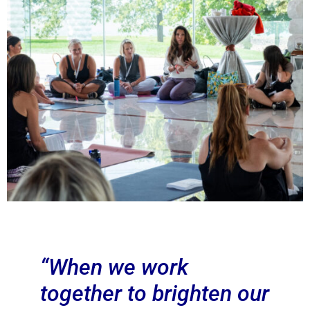
“When we work
together to brighten our