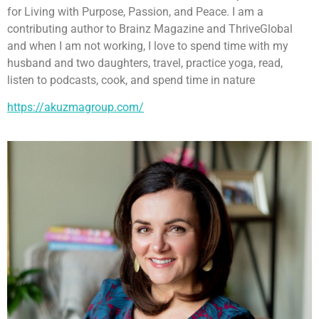
for Living with Purpose, Passion, and Peace. I am a
contributing author to Brainz Magazine and ThriveGlobal
and when I am not working, I love to spend time with my
husband and two daughters, travel, practice yoga, read,
listen to podcasts, cook, and spend time in nature
https://akuzmagroup.com/