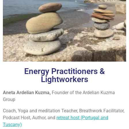
Energy Practitioners &
Lightworkers
Aneta Ardelian Kuzma,
Founder of the Ardelian Kuzma
Group
Coach, Yoga and meditation Teacher, Breathwork Facilitator,
Podcast Host, Author, and
retreat host (Portugal and
Tuscany)