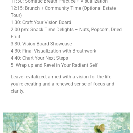
11:30: Somatic Breath Practice + Visualization
12:15: Brunch + Community Time (Optional Estate
Tour)
1:30: Craft Your Vision Board
2:00 pm: Snack Time Delights – Nuts, Popcorn, Dried
Fruit
3:30: Vision Board Showcase
4:30: Final Visualization with Breathwork
4:40: Chart Your Next Steps
5: Wrap up and Revel in Your Radiant Self
Leave revitalized, armed with a vision for the life
you’re creating and a renewed sense of focus and
clarity.