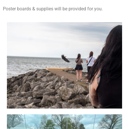
Poster boards & supplies will be provided for you.