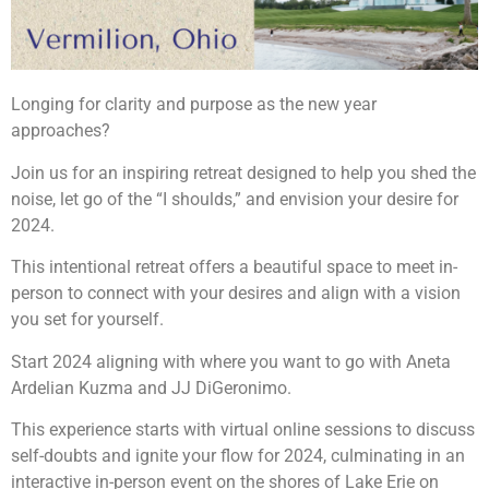
Longing for clarity and purpose as the new year
approaches?
Join us for an inspiring retreat designed to help you shed the
noise, let go of the “I shoulds,” and envision your desire for
2024.
This intentional retreat offers a beautiful space to meet in-
person to connect with your desires and align with a vision
you set for yourself. ️
Start 2024 aligning with where you want to go with Aneta
Ardelian Kuzma and JJ DiGeronimo.
This experience starts with virtual online sessions to discuss
self-doubts and ignite your flow for 2024, culminating in an
interactive in-person event on the shores of Lake Erie on