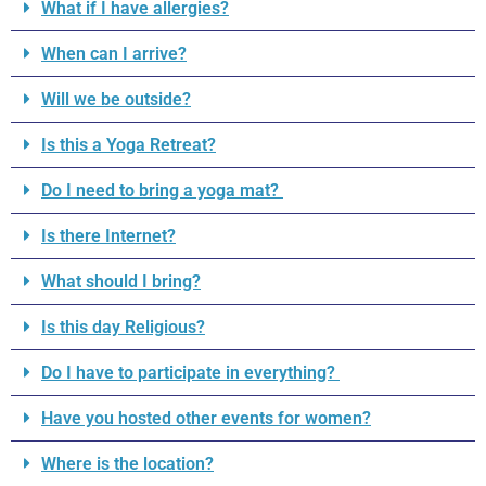
What if I have allergies?
When can I arrive?
Will we be outside?
Is this a Yoga Retreat?
Do I need to bring a yoga mat?
Is there Internet?
What should I bring?
Is this day Religious?
Do I have to participate in everything?
Have you hosted other events for women?
Where is the location?