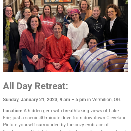
All Day Retreat:
Sunday, January 21, 2023, 9 am – 5 pm
in Vermilion, OH.
Location:
A hidden gem with breathtaking views of Lake
Erie, just a scenic 40-minute drive from downtown Cleveland.
Picture yourself surrounded by the cozy embrace of