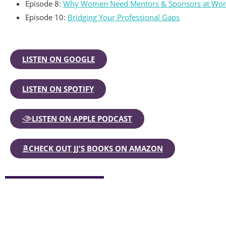
Episode 8:
Why Women Need Mentors & Sponsors at Wor
Episode 10:
Bridging Your Professional Gaps
LISTEN ON GOOGLE
LISTEN ON SPOTIFY
LISTEN ON APPLE PODCAST
CHECK OUT JJ'S BOOKS ON AMAZON