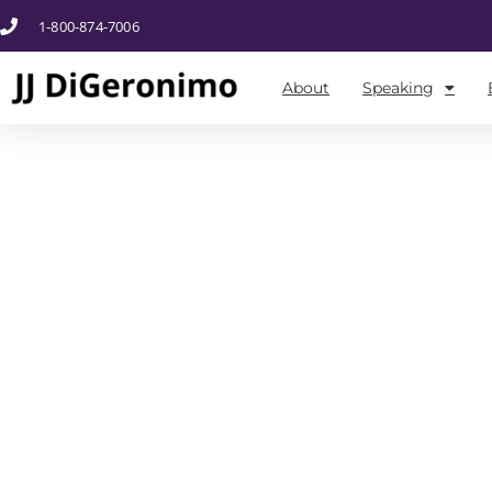
1-800-874-7006
About
Speaking