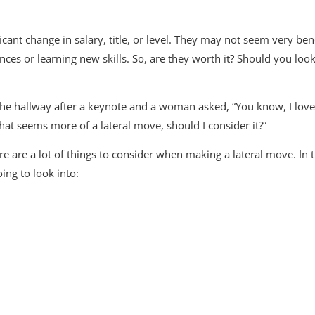
cant change in salary, title, or level. They may not seem very benefi
ces or learning new skills. So, are they worth it? Should you loo
the hallway after a keynote and a woman asked, “You know, I love 
that seems more of a lateral move, should I consider it?”
re are a lot of things to consider when making a lateral move. In 
oing to look into: