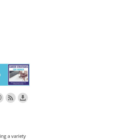
ing a variety