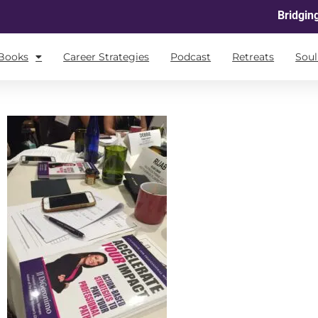
Bridgin
Books
Career Strategies
Podcast
Retreats
Sou