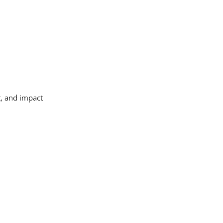
t, and impact