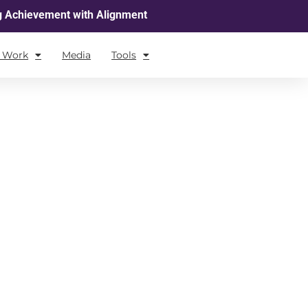
g Achievement with Alignment
l Work
Media
Tools