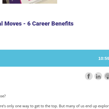
al Moves - 6 Career Benefits
nse?
re’s only one way to get to the top. But many of us end up explor