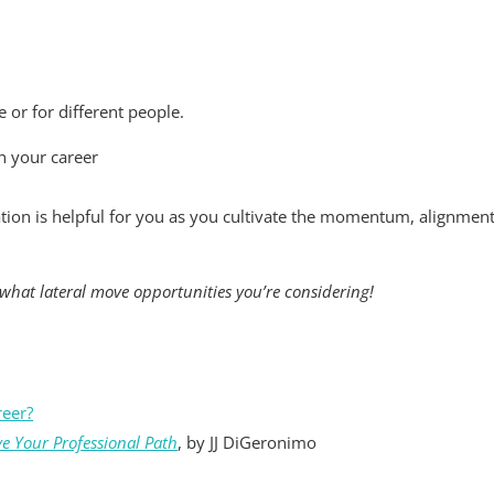
 or for different people.
n your career
ation is helpful for you as you cultivate the momentum, alignmen
what lateral move opportunities you’re considering!
reer?
ve Your Professional Path
, by JJ DiGeronimo