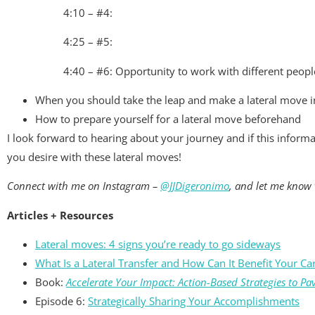
4:10 – #4:
4:25 – #5:
4:40 – #6: Opportunity to work with different people
When you should take the leap and make a lateral move i
How to prepare yourself for a lateral move beforehand
I look forward to hearing about your journey and if this inform
you desire with these lateral moves!
Connect with me on Instagram –
@JJDigeronimo
, and let me know 
Articles + Resources
Lateral moves: 4 signs you’re ready to go sideways
What Is a Lateral Transfer and How Can It Benefit Your Ca
Book:
Accelerate Your Impact: Action-Based Strategies to Pa
Episode 6:
Strategically Sharing Your Accomplishments