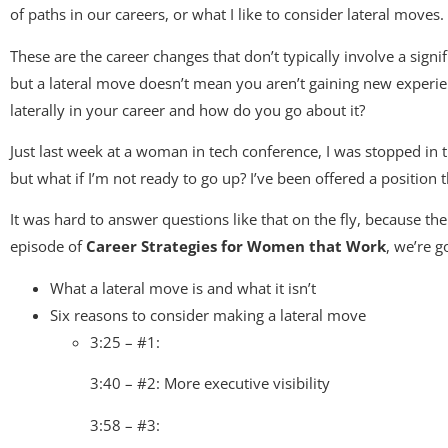
of paths in our careers, or what I like to consider lateral moves.
These are the career changes that don’t typically involve a signifi
but a lateral move doesn’t mean you aren’t gaining new experien
laterally in your career and how do you go about it?
Just last week at a woman in tech conference, I was stopped in 
but what if I’m not ready to go up? I’ve been offered a position 
It was hard to answer questions like that on the fly, because the
episode of
Career Strategies for Women that Work
, we’re g
What a lateral move is and what it isn’t
Six reasons to consider making a lateral move
3:25 – #1:
3:40 – #2: More executive visibility
3:58 – #3: