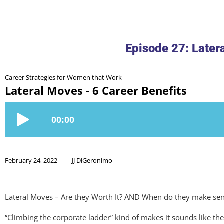
Episode 27: Later
Career Strategies for Women that Work
Lateral Moves - 6 Career Benefits
February 24, 2022
JJ DiGeronimo
Lateral Moves – Are they Worth It? AND When do they make se
“Climbing the corporate ladder” kind of makes it sounds like the