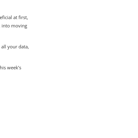
cial at first,
k into moving
all your data,
this week’s