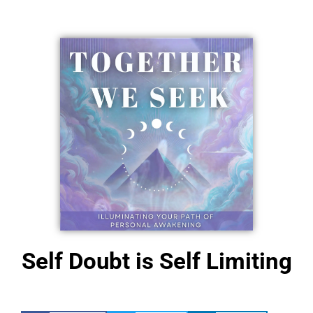
NEW!
Self Doubt is Self Limiting