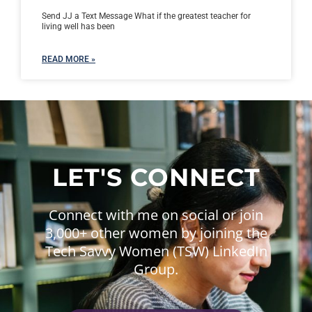
Send JJ a Text Message What if the greatest teacher for
living well has been
READ MORE »
LET'S CONNECT
Connect with me on social or join
3,000+ other women by joining the
Tech Savvy Women (TSW) LinkedIn
Group.