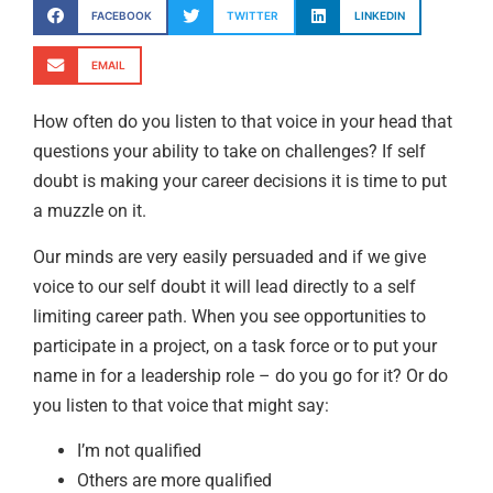
FACEBOOK
TWITTER
LINKEDIN
EMAIL
How often do you listen to that voice in your head that
questions your ability to take on challenges? If self
doubt is making your career decisions it is time to put
a muzzle on it.
Our minds are very easily persuaded and if we give
voice to our self doubt it will lead directly to a self
limiting career path. When you see opportunities to
participate in a project, on a task force or to put your
name in for a leadership role – do you go for it? Or do
you listen to that voice that might say:
I’m not qualified
Others are more qualified