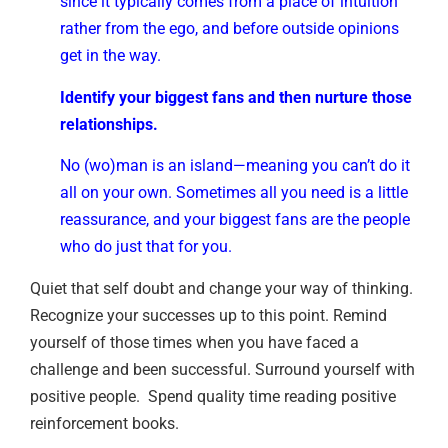
since it typically comes from a place of intuition
rather from the ego, and before outside opinions
get in the way.
Identify your biggest fans and then nurture those
relationships.
No (wo)man is an island—meaning you can’t do it
all on your own. Sometimes all you need is a little
reassurance, and your biggest fans are the people
who do just that for you.
Quiet that self doubt and change your way of thinking.
Recognize your successes up to this point. Remind
yourself of those times when you have faced a
challenge and been successful. Surround yourself with
positive people. Spend quality time reading positive
reinforcement books.