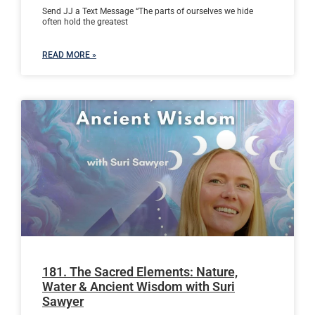
Send JJ a Text Message “The parts of ourselves we hide
often hold the greatest
READ MORE »
181. The Sacred Elements: Nature,
Water & Ancient Wisdom with Suri
Sawyer