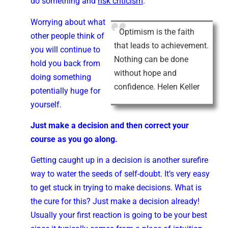
do something and
risk criticism
.
Worrying about what
Optimism is the faith
other people think of
that leads to achievement.
you will continue to
Nothing can be done
hold you back from
without hope and
doing something
confidence. Helen Keller
potentially huge for
yourself.
Just make a decision and then correct your
course as you go along.
Getting caught up in a decision is another surefire
way to water the seeds of self-doubt. It’s very easy
to get stuck in trying to make decisions. What is
the cure for this? Just make a decision already!
Usually your first reaction is going to be your best