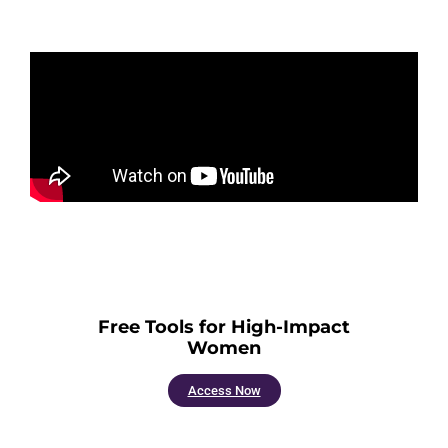
Free Tools for High-Impact
Women
Access Now