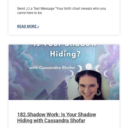
Send JJ a Text Message “Your birth chart reveals who you
came here to be.
READ MORE »
182.Shadow Work: Is Your Shadow
Hiding with Cassandra Shofar