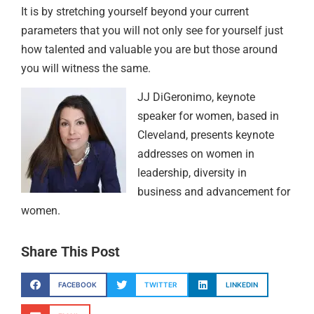
It is by stretching yourself beyond your current
parameters that you will not only see for yourself just
how talented and valuable you are but those around
you will witness the same.
JJ DiGeronimo, keynote
speaker for women, based in
Cleveland, presents keynote
addresses on women in
leadership, diversity in
business and advancement for
women.
Share This Post
FACEBOOK
TWITTER
LINKEDIN