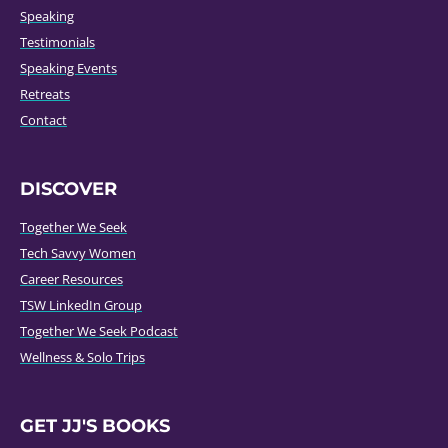
Speaking
Testimonials
Speaking Events
Retreats
Contact
DISCOVER
Together We Seek
Tech Savvy Women
Career Resources
TSW LinkedIn Group
Together We Seek Podcast
Wellness & Solo Trips
GET JJ'S BOOKS