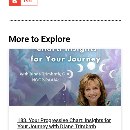
EMAIL
More to Explore
183. Your Progressive Chart: Insights for
Your Journey with Diane Trimbath