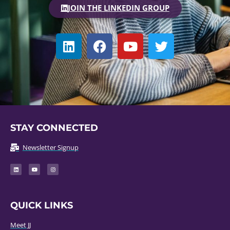
JOIN THE LINKEDIN GROUP
STAY CONNECTED
Newsletter Signup
QUICK LINKS
Meet JJ