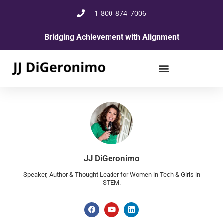
1-800-874-7006
Bridging Achievement with Alignment
JJ DiGeronimo
Speaker, Author & Thought Leader for Women in Tech & Girls in
STEM.