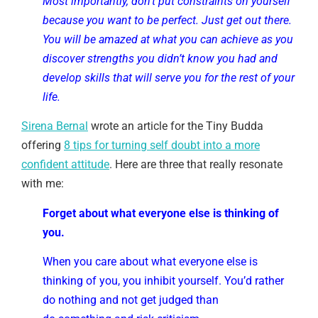
Most importantly, don’t put constraints on yourself
because you want to be perfect. Just get out there.
You will be amazed at what you can achieve as you
discover strengths you didn’t know you had and
develop skills that will serve you for the rest of your
life.
Sirena Bernal
wrote an article for the Tiny Budda
offering
8 tips for turning self doubt into a more
confident attitude
. Here are three that really resonate
with me:
Forget about what everyone else is thinking of
you.
When you care about what everyone else is
thinking of you, you inhibit yourself. You’d rather
do nothing and not get judged than