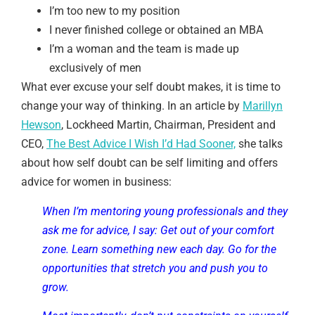
I’m too new to my position
I never finished college or obtained an MBA
I’m a woman and the team is made up
exclusively of men
What ever excuse your self doubt makes, it is time to
change your way of thinking. In an article by
Marillyn
Hewson
, Lockheed Martin, Chairman, President and
CEO,
The Best Advice I Wish I’d Had Sooner,
she talks
about how self doubt can be self limiting and offers
advice for women in business:
When I’m mentoring young professionals and they
ask me for advice, I say: Get out of your comfort
zone. Learn something new each day. Go for the
opportunities that stretch you and push you to
grow.