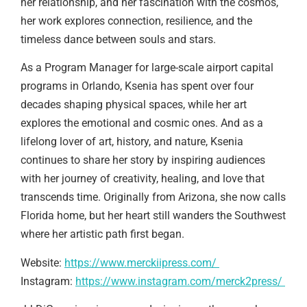
her relationship, and her fascination with the cosmos,
her work explores connection, resilience, and the
timeless dance between souls and stars.
As a Program Manager for large-scale airport capital
programs in Orlando, Ksenia has spent over four
decades shaping physical spaces, while her art
explores the emotional and cosmic ones. And as a
lifelong lover of art, history, and nature, Ksenia
continues to share her story by inspiring audiences
with her journey of creativity, healing, and love that
transcends time. Originally from Arizona, she now calls
Florida home, but her heart still wanders the Southwest
where her artistic path first began.
Website:
https://www.merckiipress.com/
Instagram:
https://www.instagram.com/merck2press/