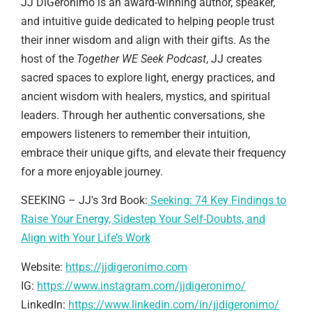
JJ DiGeronimo is an award-winning author, speaker,
and intuitive guide dedicated to helping people trust
their inner wisdom and align with their gifts. As the
host of the
Together WE Seek Podcast
, JJ creates
sacred spaces to explore light, energy practices, and
ancient wisdom with healers, mystics, and spiritual
leaders. Through her authentic conversations, she
empowers listeners to remember their intuition,
embrace their unique gifts, and elevate their frequency
for a more enjoyable journey.
SEEKING – JJ's 3rd Book:
Seeking: 74 Key Findings to
Raise Your Energy, Sidestep Your Self-Doubts, and
Align with Your Life’s Work
Website:
https://jjdigeronimo.com
IG:
https://www.instagram.com/jjdigeronimo/
LinkedIn:
https://www.linkedin.com/in/jjdigeronimo/