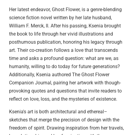
Her latest endeavor, Ghost Flower, is a genre-blending
science fiction novel written by her late husband,
William F. Merck, II. After his passing, Ksenia brought
the book to life through her vivid illustrations and
posthumous publication, honoring his legacy through
art. Their co-creation follows a love that transcends
time and asks a profound question: what are we, as
humanity, willing to do today for future generations?
Additionally, Ksenia authored The Ghost Flower
Companion Journal, pairing her artwork with though-
provoking quotes and questions that invite readers to
reflect on love, loss, and the mysteries of existence.
Ksenia's art is both architectural and ethereal–
sketches that merge the precision of design with the
freedom of spirit. Drawing inspiration from her travels,