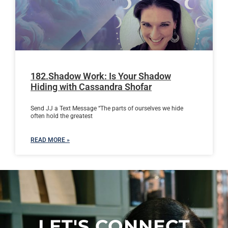
182.Shadow Work: Is Your Shadow
Hiding with Cassandra Shofar
Send JJ a Text Message “The parts of ourselves we hide
often hold the greatest
READ MORE »
LET'S CONNECT