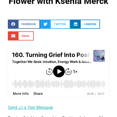
Flower with Ksenia Merck
FACEBOOK
TWITTER
LINKEDIN
EMAIL
Send JJ a Text Message