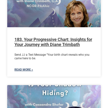
183. Your Progressive Chart: Insights for
Your Journey with Diane Trimbath
Send JJ a Text Message “Your birth chart reveals who you
came here to be.
READ MORE »