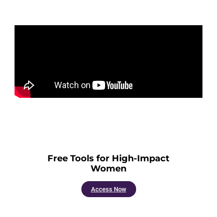
Free Tools for High-Impact
Women
Access Now