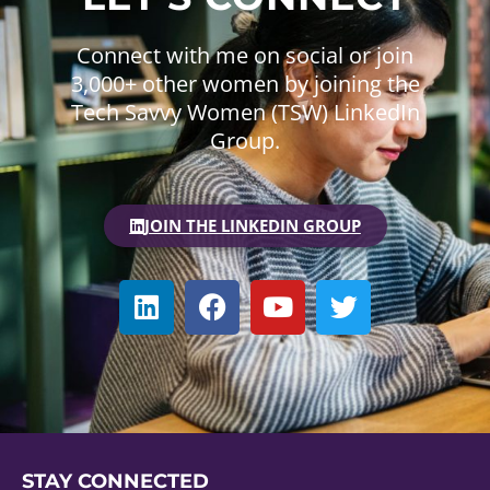
Connect with me on social or join
3,000+ other women by joining the
Tech Savvy Women (TSW) LinkedIn
Group.
JOIN THE LINKEDIN GROUP
STAY CONNECTED