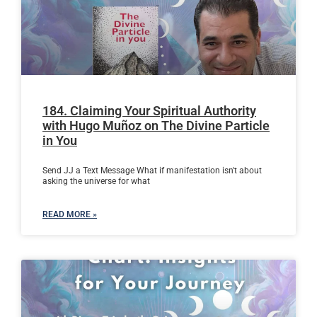
184. Claiming Your Spiritual Authority
with Hugo Muñoz on The Divine Particle
in You
Send JJ a Text Message What if manifestation isn't about
asking the universe for what
READ MORE »