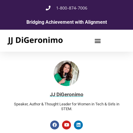
1-800-874-7006
Bridging Achievement with Alignment
JJ DiGeronimo
Speaker, Author & Thought Leader for Women in Tech & Girls in
STEM.