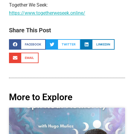
Together We Seek:
https://www.togetherweseek.online/
Share This Post
FACEBOOK
TWITTER
LINKEDIN
EMAIL
More to Explore