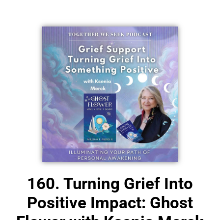
NEW!
160. Turning Grief Into
Positive Impact: Ghost