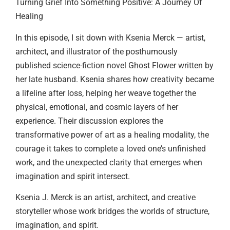
Turning Grief Into Something Positive: A Journey Of
Healing
In this episode, I sit down with Ksenia Merck — artist,
architect, and illustrator of the posthumously
published science-fiction novel Ghost Flower written by
her late husband. Ksenia shares how creativity became
a lifeline after loss, helping her weave together the
physical, emotional, and cosmic layers of her
experience. Their discussion explores the
transformative power of art as a healing modality, the
courage it takes to complete a loved one’s unfinished
work, and the unexpected clarity that emerges when
imagination and spirit intersect.
Ksenia J. Merck is an artist, architect, and creative
storyteller whose work bridges the worlds of structure,
imagination, and spirit.