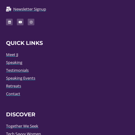
Newsletter Signup
QUICK LINKS
Meet JJ
Speaking
Testimonials
Speaking Events
Retreats
Contact
DISCOVER
Together We Seek
Tech Savvy Women