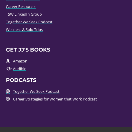
Career Resources
TSW LinkedIn Group
Together We Seek Podcast
Wellness & Solo Trips
GET JJ'S BOOKS
Amazon
Audible
PODCASTS
Together We Seek Podcast
Career Strategies for Women that Work Podcast